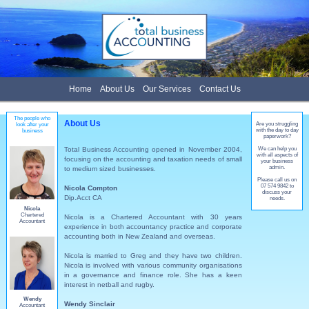
Home
About Us
Our Services
Contact Us
The people who
About Us
Are you struggling
look after your
with the day to day
business
paperwork?
Total Business Accounting opened in November 2004,
We can help you
with all aspects of
focusing on the accounting and taxation needs of small
your business
admin.
to medium sized businesses.
Please call us on
07 574 9842 to
Nicola Compton
discuss your
Dip.Acct CA
needs.
Nicola
Chartered
Nicola is a Chartered Accountant with 30 years
Accountant
experience in both accountancy practice and corporate
accounting both in New Zealand and overseas.
Nicola is married to Greg and they have two children.
Nicola is involved with various community organisations
in a governance and finance role. She has a keen
interest in netball and rugby.
Wendy
Wendy Sinclair
Accountant