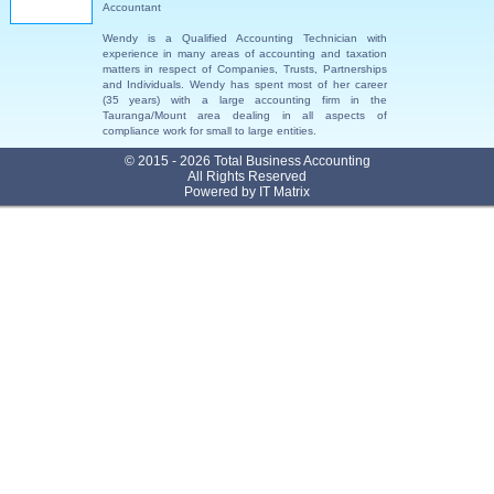
Accountant
Wendy is a Qualified Accounting Technician with
experience in many areas of accounting and taxation
matters in respect of Companies, Trusts, Partnerships
and Individuals. Wendy has spent most of her career
(35 years) with a large accounting firm in the
Tauranga/Mount area dealing in all aspects of
compliance work for small to large entities.
© 2015 - 2026 Total Business Accounting
All Rights Reserved
Powered by
IT Matrix